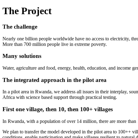
The Project
The challenge
Nearly one billion people worldwide have no access to electricity, thre
More than 700 million people live in extreme poverty.
Many solutions
Water, agriculture and food, energy, health, education, and income ge
The integrated approach in the pilot area
In a pilot area in Rwanda, we address all issues in their interplay, sou
Africa with science based support through practical testing.
First one village, then 10, then 100+ villages
In Rwanda, with a population of over 14 million, there are more than 1
We plan to transfer the model developed in the pilot area to 100++ vil
conditions, enable participation and make villages resilient to natural 