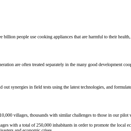
e billion people use cooking appliances that are harmful to their health
neration are often treated separately in the many good development coop
nd out synergies in field tests using the latest technologies, and formul
0,000 villages, thousands with similar challenges to those in our pilot 
lages with a total of 250,000 inhabitants in order to promote the local 
disasters and economic crises.