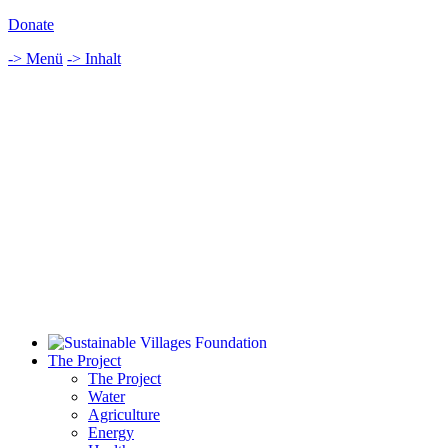
Donate
-> Menü
-> Inhalt
The Project
The Project
Water
Agriculture
Energy