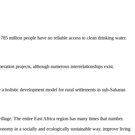
, 785 million people have no reliable access to clean drinking water.
eration projects, although numerous interrelationships exist.
ate a holistic development model for rural settlements in sub-Saharan
village. The entire East Africa region has many times that number.
economy in a socially and ecologically sustainable way, improve living