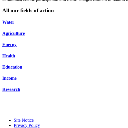
All our fields of action
Water
Agriculture
Energy
Health
Education
Income
Research
Site Notice
Privacy Policy