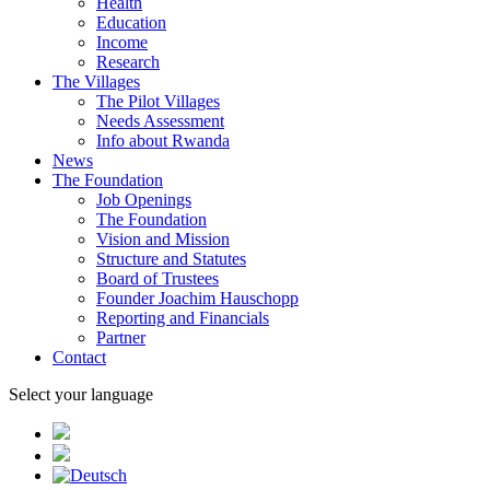
Health
Education
Income
Research
The Villages
The Pilot Villages
Needs Assessment
Info about Rwanda
News
The Foundation
Job Openings
The Foundation
Vision and Mission
Structure and Statutes
Board of Trustees
Founder Joachim Hauschopp
Reporting and Financials
Partner
Contact
Select your language